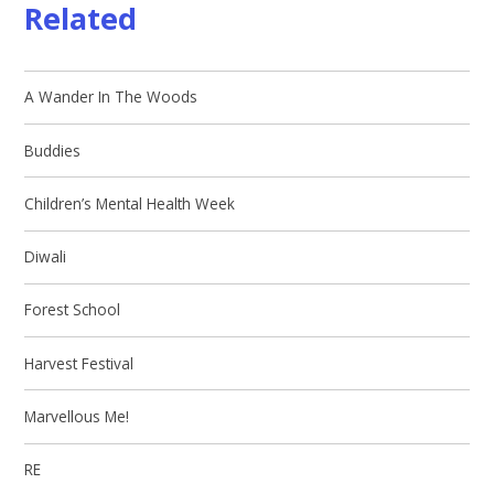
Related
A Wander In The Woods
Buddies
Children’s Mental Health Week
Diwali
Forest School
Harvest Festival
Marvellous Me!
RE