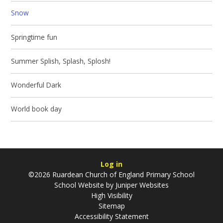
Snow
Springtime fun
Summer Splish, Splash, Splosh!
Wonderful Dark
World book day
Log in
©2026 Ruardean Church of England Primary School
School Website by
Juniper Websites
High Visibility
Sitemap
Accessibility Statement