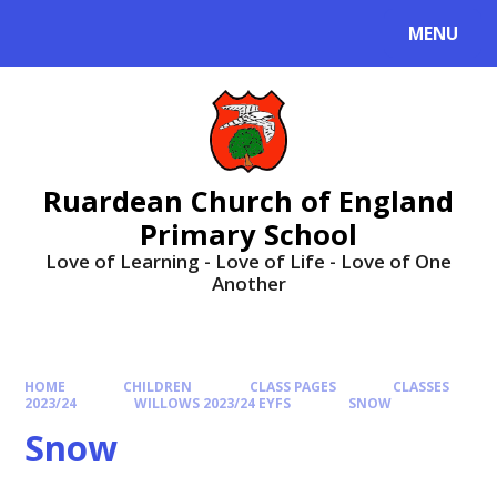
MENU
Ruardean Church of England
Primary School
Love of Learning - Love of Life - Love of One
Another
HOME
CHILDREN
CLASS PAGES
CLASSES
2023/24
WILLOWS 2023/24 EYFS
SNOW
Snow