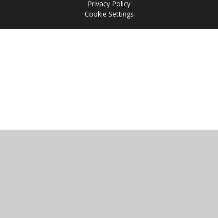
Privacy Policy
Cookie Settings
Cookie Policy
This site uses cookies to store information on your computer.
Click
here for more information
Accept All
Manage Cookies
Deny All