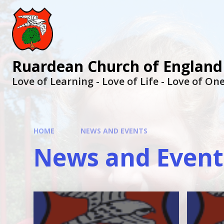
Ruardean Church of England
Love of Learning - Love of Life - Love of O
HOME
NEWS AND EVENTS
News and Event