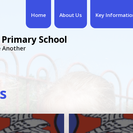
Home
About Us
Key Informatio
 Primary School
ne Another
s