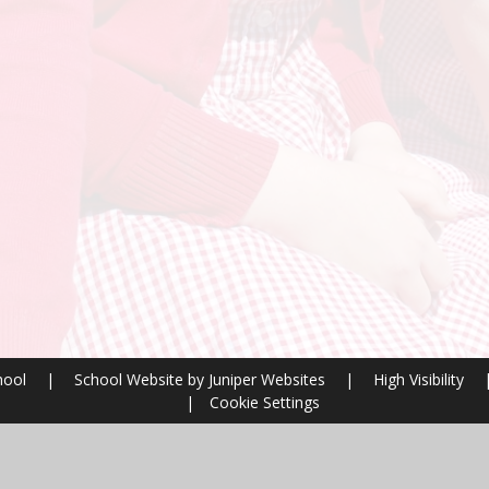
hool
|
School Website by
Juniper Websites
|
High Visibility
|
Cookie Settings