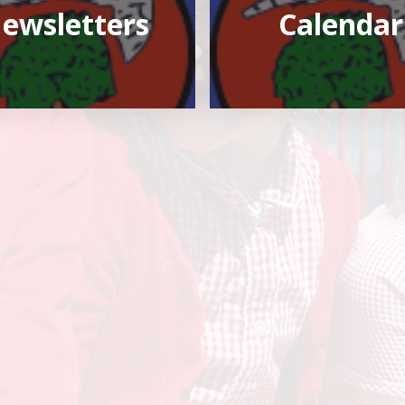
ewsletters
Calendar