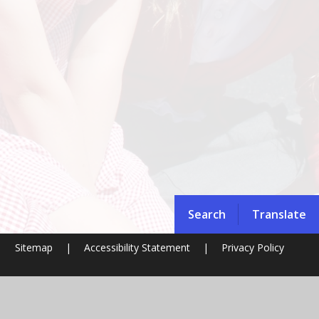
Search
Translate
|
Sitemap
|
Accessibility Statement
|
Privacy Policy