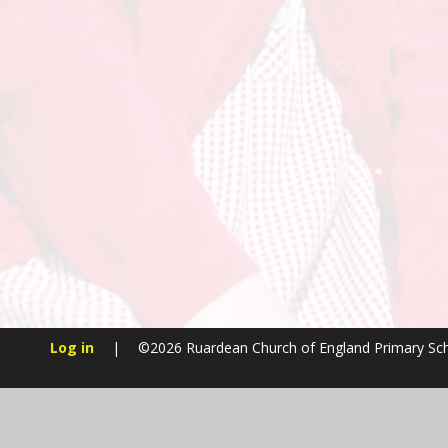
Log in
|
©2026 Ruardean Church of England Primary Sc