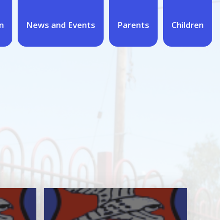
n
News and Events
Parents
Children