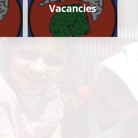
Vacancies