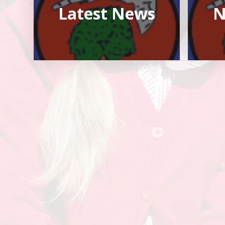
Latest News
N