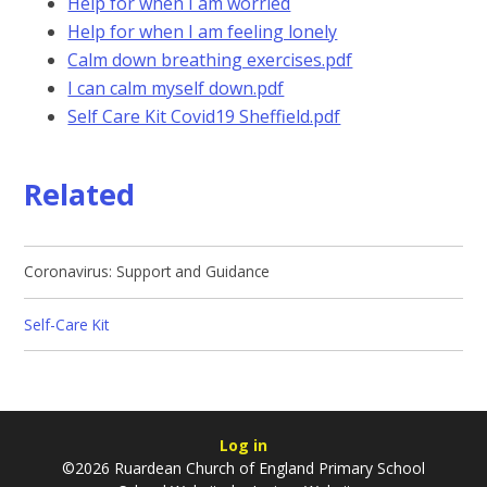
Help for when I am worried
Help for when I am feeling lonely
Calm down breathing exercises.pdf
I can calm myself down.pdf
Self Care Kit Covid19 Sheffield.pdf
Related
Coronavirus: Support and Guidance
Self-Care Kit
Log in
©2026 Ruardean Church of England Primary School