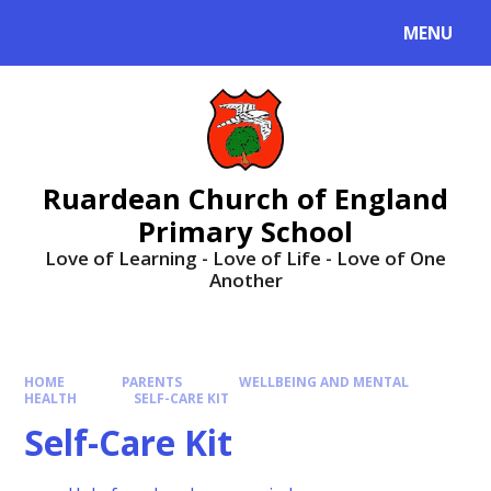
MENU
Ruardean Church of England
Primary School
Love of Learning - Love of Life - Love of One
Another
HOME
PARENTS
WELLBEING AND MENTAL
HEALTH
SELF-CARE KIT
Self-Care Kit