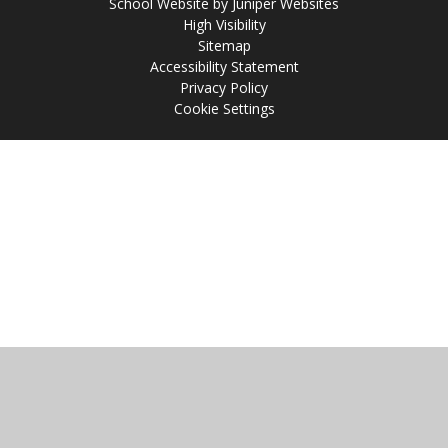
School Website by
Juniper Websites
High Visibility
Sitemap
Accessibility Statement
Privacy Policy
Cookie Settings
Cookie Policy
This site uses cookies to store information on your computer.
Click
here for more information
Accept All
Manage Cookies
Deny All