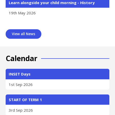
Learn alongside your child morning - History
19th May 2026
View all News
Calendar
INSET Days
1st Sep 2026
START OF TERM 1
3rd Sep 2026