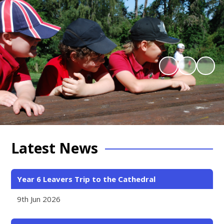
Latest News
Year 6 Leavers Trip to the Cathedral
9th Jun 2026