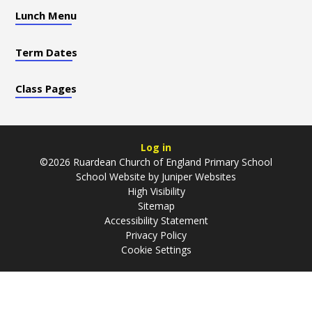
Lunch Menu
Term Dates
Class Pages
Log in
©2026 Ruardean Church of England Primary School
School Website by
Juniper Websites
High Visibility
Sitemap
Accessibility Statement
Privacy Policy
Cookie Settings