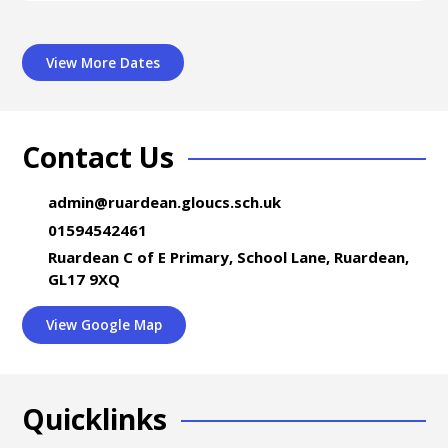
View More Dates
Contact Us
admin@ruardean.gloucs.sch.uk
01594542461
Ruardean C of E Primary, School Lane, Ruardean,
GL17 9XQ
View Google Map
Quicklinks