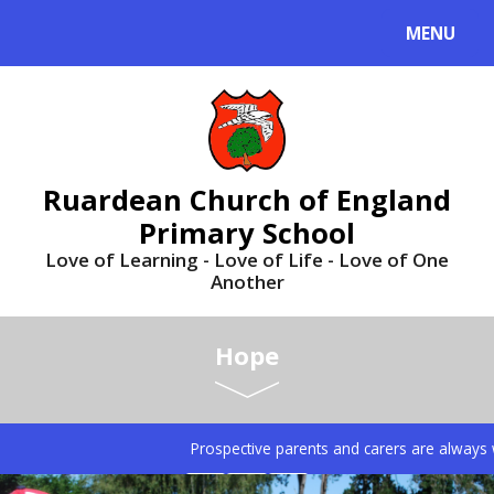
MENU
Ruardean Church of England
Primary School
Love of Learning - Love of Life - Love of One
Another
Hope
Prospective parents and carers are always we