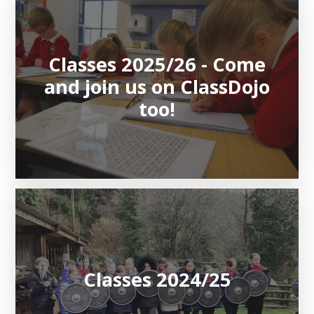
Classes 2025/26 - Come
and join us on ClassDojo
too!
Classes 2024/25