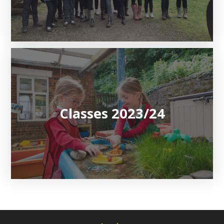
Classes 2023/24