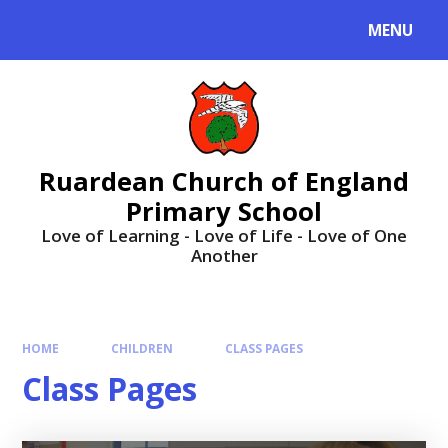
MENU
Ruardean Church of England
Primary School
Love of Learning - Love of Life - Love of One
Another
HOME
CHILDREN
CLASS PAGES
Class Pages