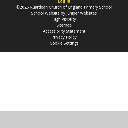
Log in
©2026 Ruardean Church of England Primary School
School Website by
Juniper Websites
High Visibility
Sitemap
Accessibility Statement
Privacy Policy
Cookie Settings
Cookie Policy
This site uses cookies to store information on your computer.
Click