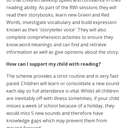
reading ability. As part of the RWI sessions they will
read their storybooks, learn new Green and Red
Words, investigate vocabulary and build expression
known as their ‘storyteller voice’. They will also
complete comprehension activities to ensure they
know word meanings and can find and retrieve
information as well as give opinions about the story.
How can I support my child with reading?
The scheme provides a strict routine and is very fast
paced. Children will learn or consolidate a new sound
each day so full attendance is vital. Whilst all children
are inevitably off with illness sometimes, if your child
misses a week of school because of a holiday, they
would miss 5 new sounds and therefore have
knowledge gaps which may prevent them from
moving forward.