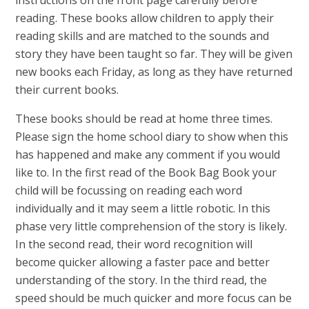
reading. These books allow children to apply their
reading skills and are matched to the sounds and
story they have been taught so far. They will be given
new books each Friday, as long as they have returned
their current books.
These books should be read at home three times.
Please sign the home school diary to show when this
has happened and make any comment if you would
like to. In the first read of the Book Bag Book your
child will be focussing on reading each word
individually and it may seem a little robotic. In this
phase very little comprehension of the story is likely.
In the second read, their word recognition will
become quicker allowing a faster pace and better
understanding of the story. In the third read, the
speed should be much quicker and more focus can be