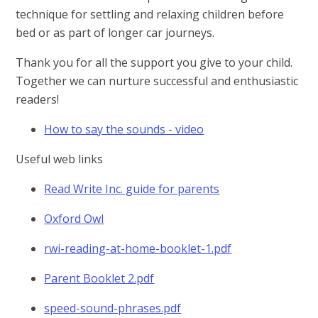
technique for settling and relaxing children before
bed or as part of longer car journeys.
Thank you for all the support you give to your child.
Together we can nurture successful and enthusiastic
readers!
How to say the sounds - video
Useful web links
Read Write Inc. guide for parents
Oxford Owl
rwi-reading-at-home-booklet-1.pdf
Parent Booklet 2.pdf
speed-sound-phrases.pdf