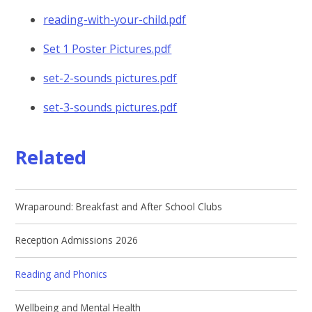
reading-with-your-child.pdf
Set 1 Poster Pictures.pdf
set-2-sounds pictures.pdf
set-3-sounds pictures.pdf
Related
Wraparound: Breakfast and After School Clubs
Reception Admissions 2026
Reading and Phonics
Wellbeing and Mental Health