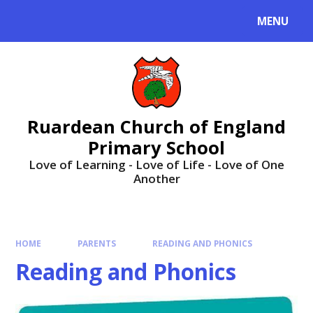
MENU
Ruardean Church of England
Primary School
Love of Learning - Love of Life - Love of One
Another
HOME
PARENTS
READING AND PHONICS
Reading and Phonics