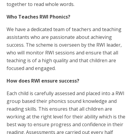
together to read whole words.
Who Teaches RWI Phonics?
We have a dedicated team of teachers and teaching
assistants who are passionate about achieving
success. The scheme is overseen by the RWI leader,
who will monitor RWI sessions and ensure that all
teaching is of a high quality and that children are
focused and engaged.
How does RWI ensure success?
Each child is carefully assessed and placed into a RWI
group based their phonics sound knowledge and
reading skills. This ensures that all children are
working at the right level for their ability which is the
best way to ensure progress and confidence in their
reading. Assessments are carried out every half