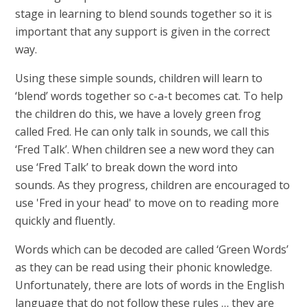
stage in learning to blend sounds together so it is
important that any support is given in the correct
way.
Using these simple sounds, children will learn to
‘blend’ words together so c-a-t becomes cat. To help
the children do this, we have a lovely green frog
called Fred. He can only talk in sounds, we call this
‘Fred Talk’. When children see a new word they can
use ‘Fred Talk’ to break down the word into
sounds. As they progress, children are encouraged to
use 'Fred in your head' to move on to reading more
quickly and fluently.
Words which can be decoded are called ‘Green Words’
as they can be read using their phonic knowledge.
Unfortunately, there are lots of words in the English
language that do not follow these rules … they are