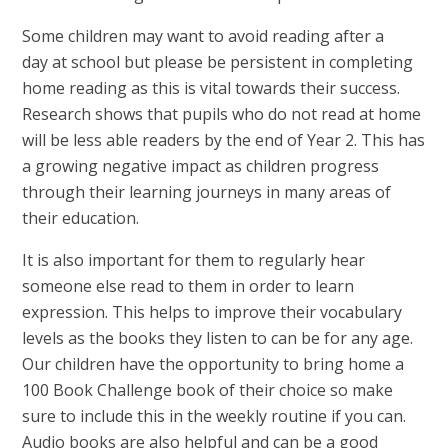
Some children may want to avoid reading after a
day at school but please be persistent in completing
home reading as this is vital towards their success.
Research shows that pupils who do not read at home
will be less able readers by the end of Year 2. This has
a growing negative impact as children progress
through their learning journeys in many areas of
their education.
I
t is also important for them to regularly hear
someone else read to them in order to learn
expression. This helps to improve their vocabulary
levels as the books they listen to can be for any age.
Our children have the opportunity to bring home a
100 Book Challenge book of their choice so make
sure to include this in the weekly routine if you can.
Audio books are also helpful and can be a good