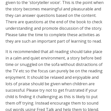
given to the 'storyteller voice'. This is the point when
the story becomes meaningful and pleasurable and
they can answer questions based on the content.
There are questions at the end of the book to check
understanding and promote discussion of the story.
Please take the time to complete these activities as
they are such an important part of learning to read.
It is recommended that all reading should take place
in a calm and quiet environment, a story before bed
time or snuggled on the sofa without distractions of
the TV etc so the focus can purely be on the reading
enjoyment. It should be relaxed and enjoyable and
lots of praise should be given when children are
successful. Please try not to get frustrated if your
child is finding it challenging as this is likely to put
them off trying. Instead encourage them to sound
out words using Fred Talk and help them to blend.