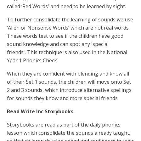
called ‘Red Words' and need to be learned by sight.
To further consolidate the learning of sounds we use
‘Alien or Nonsense Words’ which are not real words.
These words test to see if the children have good
sound knowledge and can spot any 'special
friends'. This technique is also used in the National
Year 1 Phonics Check.
When they are confident with blending and know all
of their Set 1 sounds, the children will move onto Set
2 and 3 sounds, which introduce alternative spellings
for sounds they know and more special friends.
Read Write Inc Storybooks
Storybooks are read as part of the daily phonics
lesson which consolidate the sounds already taught,
so that children develop speed and confidence in their