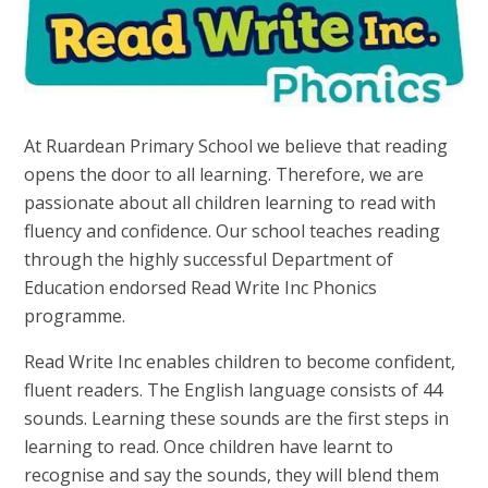
At Ruardean Primary School we believe that reading
opens the door to all learning. Therefore, we are
passionate about all children learning to read with
fluency and confidence. Our school teaches reading
through the highly successful Department of
Education endorsed Read Write Inc Phonics
programme.
Read Write Inc enables children to become confident,
fluent readers. The English language consists of 44
sounds. Learning these sounds are the first steps in
learning to read. Once children have learnt to
recognise and say the sounds, they will blend them