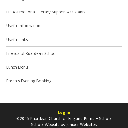
ELSA (Emotional Literacy Support Assistants)
Useful Information
Useful Links
Friends of Ruardean School
Lunch Menu
Parents Evening Booking
Log in
©2026 Ruardean Church of England Primary School
School Website by
Juniper Websites