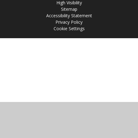
High Visibility
Sitemap
Accessibility Statement
Privacy Policy
Cookie Settings
Cookie Policy
This site uses cookies to store information on your computer.
Click
here for more information
Accept All
Manage Cookies
Deny All