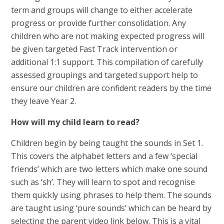
term and groups will change to either accelerate
progress or provide further consolidation. Any
children who are not making expected progress will
be given targeted Fast Track intervention or
additional 1:1 support. This compilation of carefully
assessed groupings and targeted support help to
ensure our children are confident readers by the time
they leave Year 2.
How will my child learn to read?
Children begin by being taught the sounds in Set 1.
This covers the alphabet letters and a few ‘special
friends’ which are two letters which make one sound
such as ‘sh’. They will learn to spot and recognise
them quickly using phrases to help them. The sounds
are taught using ‘pure sounds’ which can be heard by
selecting the parent video link below. This is a vital