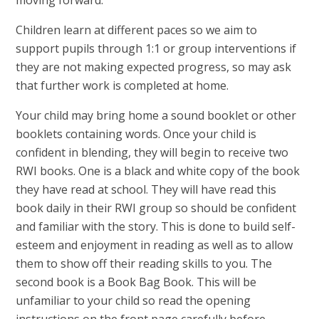
Children learn at different paces so we aim to
support pupils through 1:1 or group interventions if
they are not making expected progress, so may ask
that further work is completed at home.
Your child may bring home a sound booklet or other
booklets containing words.
Once your child is
confident in blending, they will begin to receive two
RWI books. One is a black and white copy of the book
they have read at school. They will have read this
book daily in their RWI group so should be confident
and familiar with the story. This is done to build self-
esteem and enjoyment in reading as well as to allow
them to show off their reading skills to you. The
second book is a Book Bag Book. This will be
unfamiliar to your child so read the opening
instructions on the front page carefully before