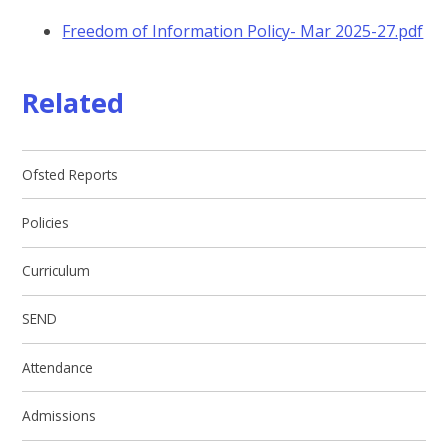
Freedom of Information Policy- Mar 2025-27.pdf
Related
Ofsted Reports
Policies
Curriculum
SEND
Attendance
Admissions