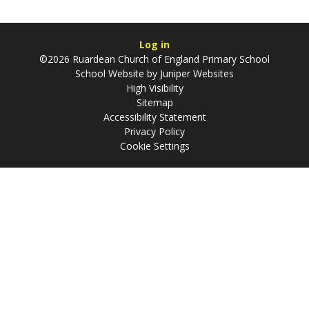
Log in
©2026 Ruardean Church of England Primary School
School Website by
Juniper Websites
High Visibility
Sitemap
Accessibility Statement
Privacy Policy
Cookie Settings