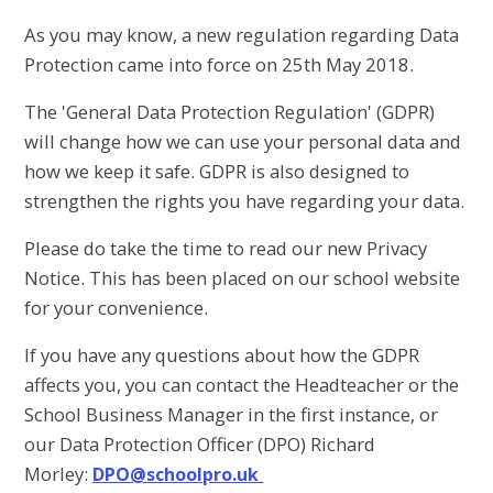
As you may know, a new regulation regarding Data
Protection came into force on 25th May 2018.
The 'General Data Protection Regulation' (GDPR)
will change how we can use your personal data and
how we keep it safe. GDPR is also designed to
strengthen the rights you have regarding your data.
Please do take the time to read our new Privacy
Notice. This has been placed on our school website
for your convenience.
If you have any questions about how the GDPR
affects you, you can contact the Headteacher or the
School Business Manager in the first instance, or
our Data Protection Officer (DPO) Richard
Morley:
DPO@schoolpro.uk