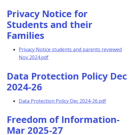
Privacy Notice for
Students and their
Families
Privacy Notice students and parents reviewed
Nov 2024.pdf
Data Protection Policy Dec
2024-26
Data Protection Policy Dec 2024-26.pdf
Freedom of Information-
Mar 2025-27