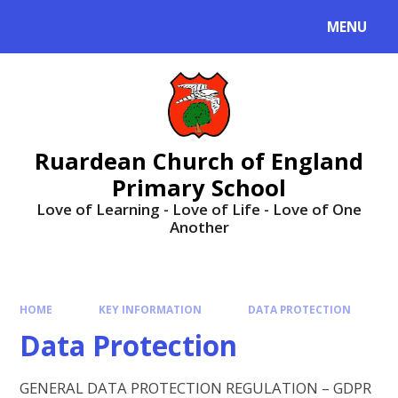
MENU
Ruardean Church of England
Primary School
Love of Learning - Love of Life - Love of One
Another
HOME
KEY INFORMATION
DATA PROTECTION
Data Protection
GENERAL DATA PROTECTION REGULATION – GDPR