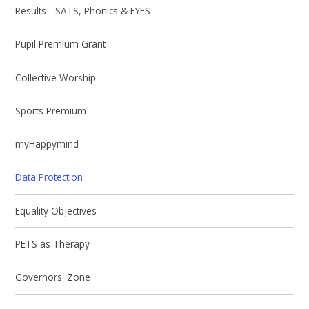
Results - SATS, Phonics & EYFS
Pupil Premium Grant
Collective Worship
Sports Premium
myHappymind
Data Protection
Equality Objectives
PETS as Therapy
Governors' Zone