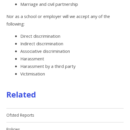
Marriage and civil partnership
Nor as a school or employer will we accept any of the
following:
Direct discrimination
Indirect discrimination
Associative discrimination
Harassment
Harassment by a third party
Victimisation
Related
Ofsted Reports
Policies