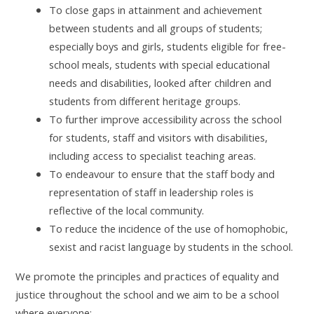
To close gaps in attainment and achievement
between students and all groups of students;
especially boys and girls, students eligible for free-
school meals, students with special educational
needs and disabilities, looked after children and
students from different heritage groups.
To further improve accessibility across the school
for students, staff and visitors with disabilities,
including access to specialist teaching areas.
To endeavour to ensure that the staff body and
representation of staff in leadership roles is
reflective of the local community.
To reduce the incidence of the use of homophobic,
sexist and racist language by students in the school.
We promote the principles and practices of equality and
justice throughout the school and we aim to be a school
where everyone: