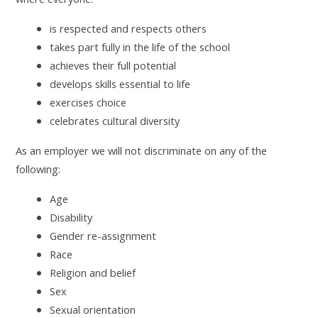
is respected and respects others
takes part fully in the life of the school
achieves their full potential
develops skills essential to life
exercises choice
celebrates cultural diversity
As an employer we will not discriminate on any of the
following:
Age
Disability
Gender re-assignment
Race
Religion and belief
Sex
Sexual orientation