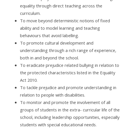
equality through direct teaching across the
curriculum.
To move beyond deterministic notions of fixed
ability and to model learning and teaching
behaviours that avoid labelling.
To promote cultural development and
understanding through a rich range of experience,
both in and beyond the school.
To eradicate prejudice related bullying in relation to
the protected characteristics listed in the Equality
Act 2010.
To tackle prejudice and promote understanding in
relation to people with disabilities.
To monitor and promote the involvement of all
groups of students in the extra- curricular life of the
school, including leadership opportunities, especially
students with special educational needs.