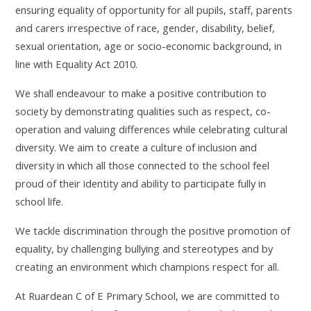
ensuring equality of opportunity for all pupils, staff, parents
and carers irrespective of race, gender, disability, belief,
sexual orientation, age or socio-economic background, in
line with Equality Act 2010.
We shall endeavour to make a positive contribution to
society by demonstrating qualities such as respect, co-
operation and valuing differences while celebrating cultural
diversity. We aim to create a culture of inclusion and
diversity in which all those connected to the school feel
proud of their identity and ability to participate fully in
school life.
We tackle discrimination through the positive promotion of
equality, by challenging bullying and stereotypes and by
creating an environment which champions respect for all.
At Ruardean C of E Primary School, we are committed to