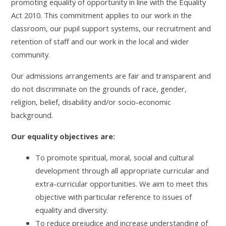
promoting equality of opportunity in line with the Equality
Act 2010. This commitment applies to our work in the
classroom, our pupil support systems, our recruitment and
retention of staff and our work in the local and wider
community.
Our admissions arrangements are fair and transparent and
do not discriminate on the grounds of race, gender,
religion, belief, disability and/or socio-economic
background.
Our equality objectives are:
To promote spiritual, moral, social and cultural
development through all appropriate curricular and
extra-curricular opportunities. We aim to meet this
objective with particular reference to issues of
equality and diversity.
To reduce prejudice and increase understanding of