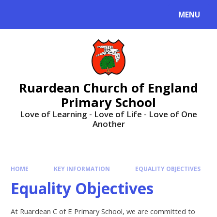
MENU
Ruardean Church of England
Primary School
Love of Learning - Love of Life - Love of One
Another
HOME
KEY INFORMATION
EQUALITY OBJECTIVES
Equality Objectives
At Ruardean C of E Primary School, we are committed to