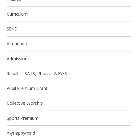
Curriculum
SEND
Attendance
Admissions
Results - SATS, Phonics & EYFS
Pupil Premium Grant
Collective Worship
Sports Premium
myHappymind