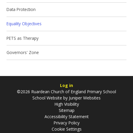
Data Protection
Equality Objectives
PETS as Therapy
Governors' Zone
Log in
©2026 Ruardean Church of England Primary School
School Website by
Juniper Websites
High Visibility
Sitemap
Accessibility Statement
Privacy Policy
Cookie Settings