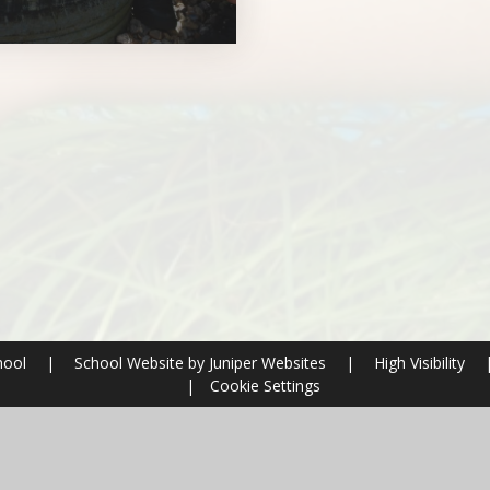
hool
|
School Website by
Juniper Websites
|
High Visibility
|
Cookie Settings