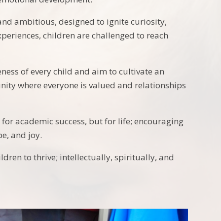
and ambitious, designed to ignite curiosity,
periences, children are challenged to reach
ness of every child and aim to cultivate an
unity where everyone is valued and relationships
t for academic success, but for life; encouraging
e, and joy.
ren to thrive; intellectually, spiritually, and