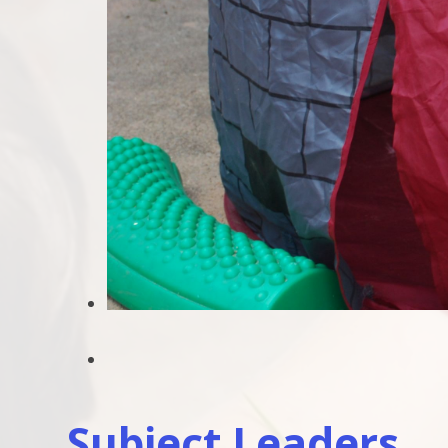
Subject Leaders