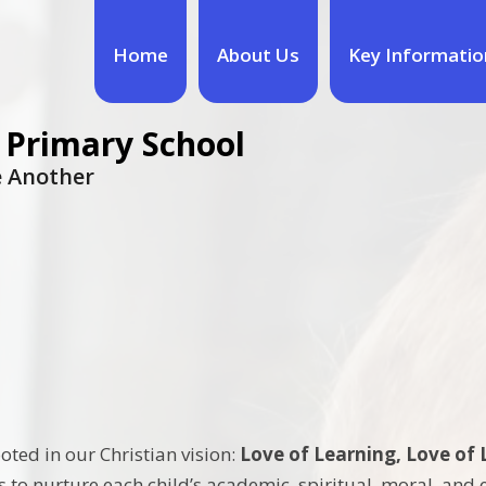
Home
About Us
Key Informatio
 Primary School
ne Another
oted in our Christian vision:
Love of Learning, Love of 
us to nurture each child’s academic, spiritual, moral, an