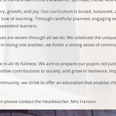
ery, growth, and joy. Our curriculum is broad, balanced, 
 love of learning. Through carefully planned, engaging ex
ndependent learners.
ues are woven through all we do. We celebrate the unique
. In loving one another, we foster a strong sense of comm
 in all its fullness. We aim to prepare our pupils not jus
tive contributions to society, and grow in resilience, hop
mmunity, we strive to offer an education that enables child
hen please contact the Headteacher, Mrs Haroun.