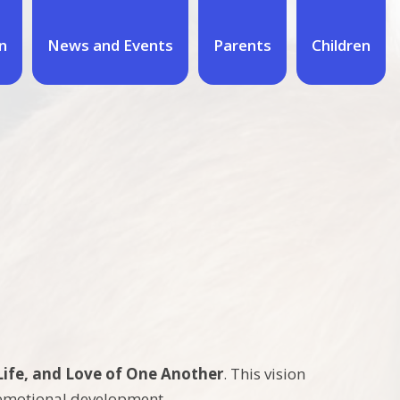
n
News and Events
Parents
Children
Life, and Love of One Another
. This vision
d emotional development.