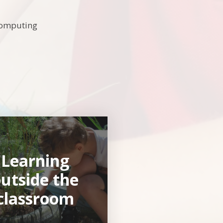
Computing
Learning
utside the
classroom