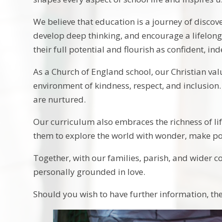
We believe that education is a journey of discov
develop deep thinking, and encourage a lifelong
their full potential and flourish as confident, i
As a Church of England school, our Christian val
environment of kindness, respect, and inclusion
are nurtured.
Our curriculum also embraces the richness of life
them to explore the world with wonder, make posi
Together, with our families, parish, and wider co
personally grounded in love.
Should you wish to have further information, t