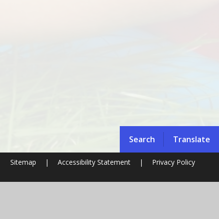
Search
Translate
|
Sitemap
|
Accessibility Statement
|
Privacy Policy