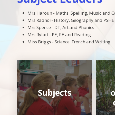
Mrs Haroun - Maths, Spelling, Music and 
Mrs Radnor- History, Geography and PSHE
Mrs Spence - DT, Art and Phonics
Mrs Rylatt - PE, RE and Reading
Miss Briggs - Science, French and Writing
Subjects
o