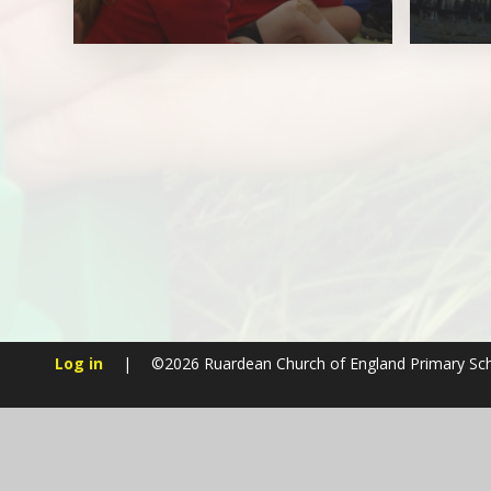
Log in
|
©2026 Ruardean Church of England Primary Sc
Cookie Policy