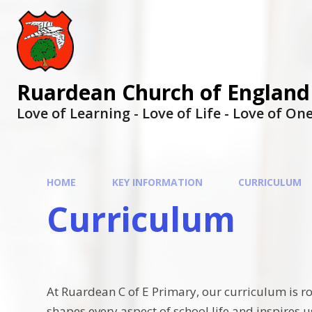
Ruardean Church of England
Love of Learning - Love of Life - Love of O
HOME
KEY INFORMATION
CURRICULUM
Curriculum
At Ruardean C of E Primary, our curriculum is ro
shapes every aspect of school life and inspires 