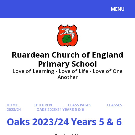
MENU
Ruardean Church of England
Primary School
Love of Learning - Love of Life - Love of One
Another
HOME
CHILDREN
CLASS PAGES
CLASSES
2023/24
OAKS 2023/24 YEARS 5 & 6
Oaks 2023/24 Years 5 & 6