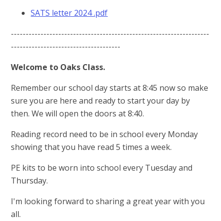
SATS letter 2024 .pdf
-------------------------------------------------------------------
-------------------------------------
Welcome to Oaks Class.
Remember our school day starts at 8:45 now so make
sure you are here and ready to start your day by
then. We will open the doors at 8:40.
Reading record need to be in school every Monday
showing that you have read 5 times a week.
PE kits to be worn into school every Tuesday and
Thursday.
I'm looking forward to sharing a great year with you
all.