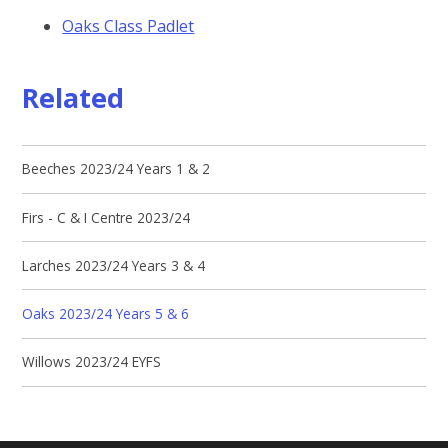
Oaks Class Padlet
Related
Beeches 2023/24 Years 1 & 2
Firs - C & I Centre 2023/24
Larches 2023/24 Years 3 & 4
Oaks 2023/24 Years 5 & 6
Willows 2023/24 EYFS