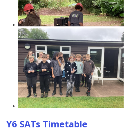
Y6 SATs Timetable