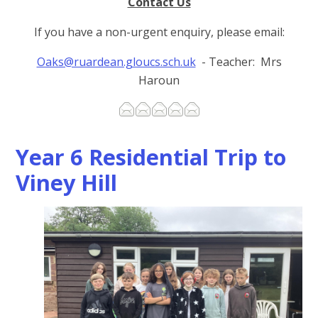
Contact Us
If you have a non-urgent enquiry, please email:
Oaks@ruardean.gloucs.sch.uk
- Teacher: Mrs
Haroun
Year 6 Residential Trip to
Viney Hill