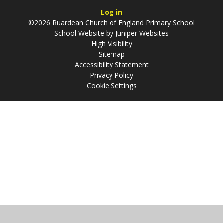
Log in
©2026 Ruardean Church of England Primary School
School Website by
Juniper Websites
High Visibility
Sitemap
Accessibility Statement
Privacy Policy
Cookie Settings
Cookie Policy