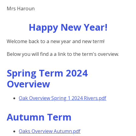
Mrs Haroun
Happy New Year!
Welcome back to a new year and new term!
Below you will find a a link to the term's overview.
Spring Term 2024
Overview
Oak Overview Spring 1 2024 Rivers.pdf
Autumn Term
Oaks Overview Autumn.pdf