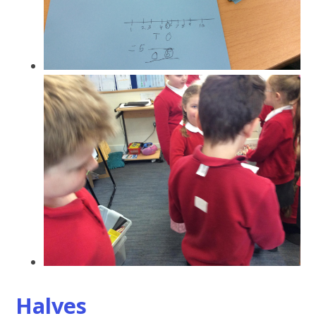
Halves