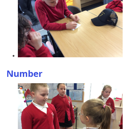
Number