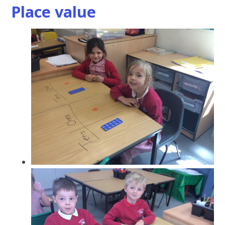
Place value