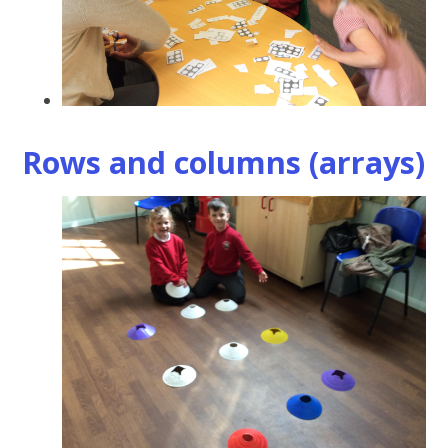
Rows and columns (arrays)