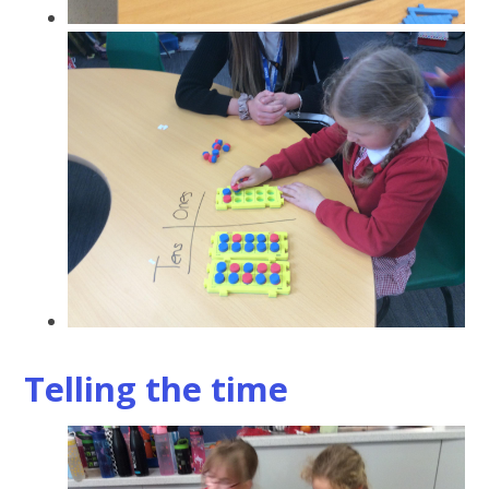
Telling the time