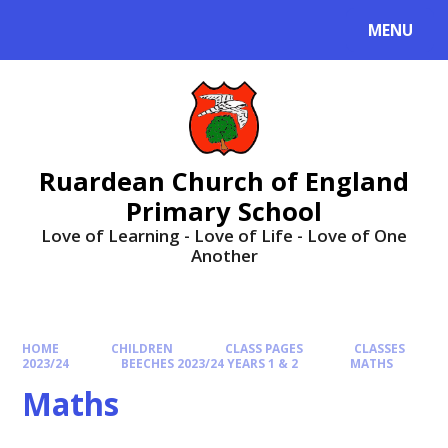
MENU
Ruardean Church of England
Primary School
Love of Learning - Love of Life - Love of One
Another
HOME
CHILDREN
CLASS PAGES
CLASSES
2023/24
BEECHES 2023/24 YEARS 1 & 2
MATHS
Maths