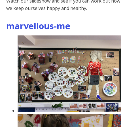
Watch our slideshow and see if you can work out how
we keep ourselves happy and healthy.
marvellous-me