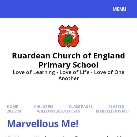
MENU
Ruardean Church of England
Primary School
Love of Learning - Love of Life - Love of One
Another
HOME
CHILDREN
CLASS PAGES
CLASSES
2023/24
WILLOWS 2023/24 EYFS
MARVELLOUS ME!
Marvellous Me!