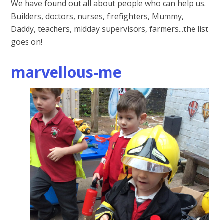
We have found out all about people who can help us.
Builders, doctors, nurses, firefighters, Mummy,
Daddy, teachers, midday supervisors, farmers...the list
goes on!
marvellous-me