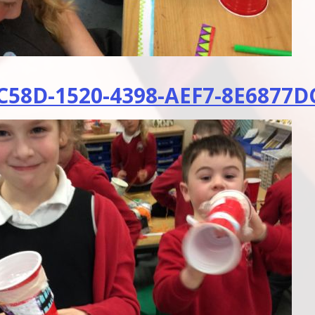
58D-1520-4398-AEF7-8E6877DC