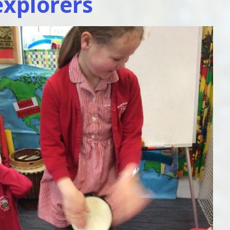
xplorers