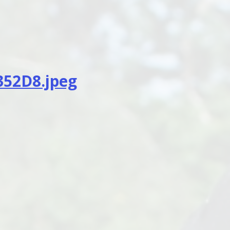
352D8.jpeg