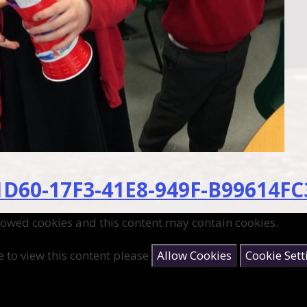
D60-17F3-41E8-949F-B99614FC
lowed cookies and this content may contain cookies.
e to view this content please
Allow Cookies
Cookie Sett