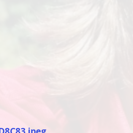
D8C83.jpeg