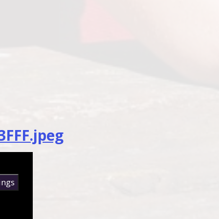
3FFF.jpeg
ings