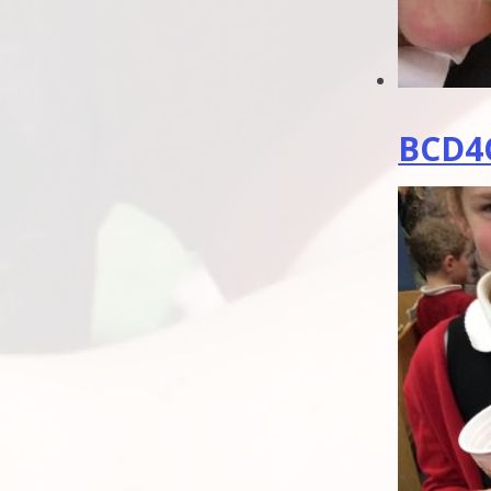
BCD4C