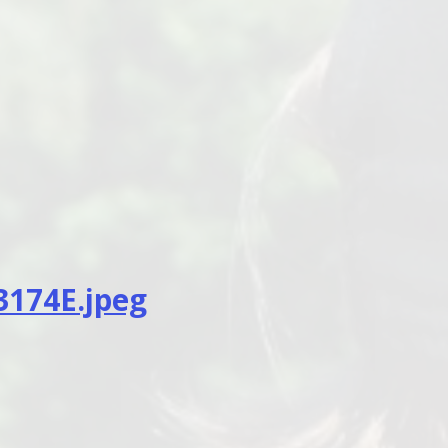
174E.jpeg