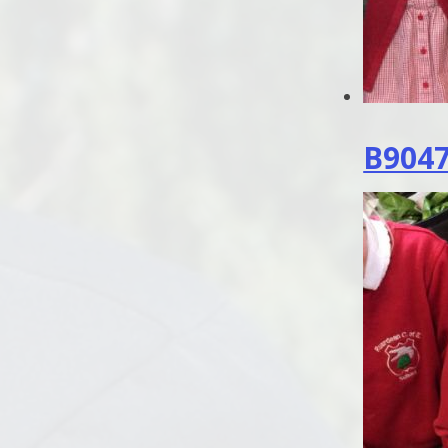
B9047