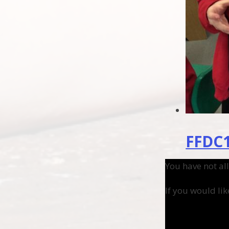
FFDC1
You have not al
If you would lik