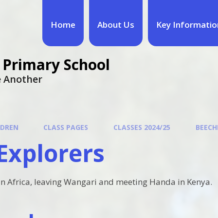
Home
About Us
Key Informatio
 Primary School
ne Another
LDREN
CLASS PAGES
CLASSES 2024/25
BEECHE
Explorers
in Africa, leaving Wangari and meeting Handa in Kenya.