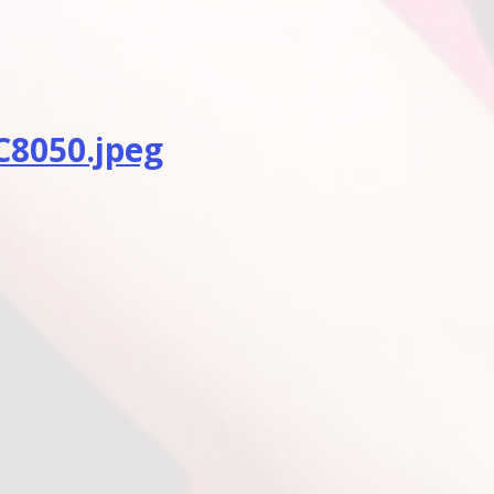
8050.jpeg