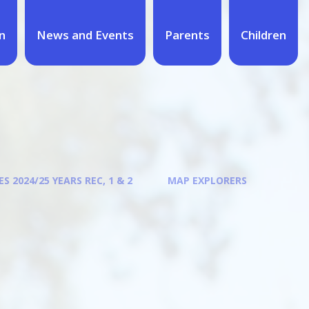
n
News and Events
Parents
Children
S 2024/25 YEARS REC, 1 & 2
MAP EXPLORERS