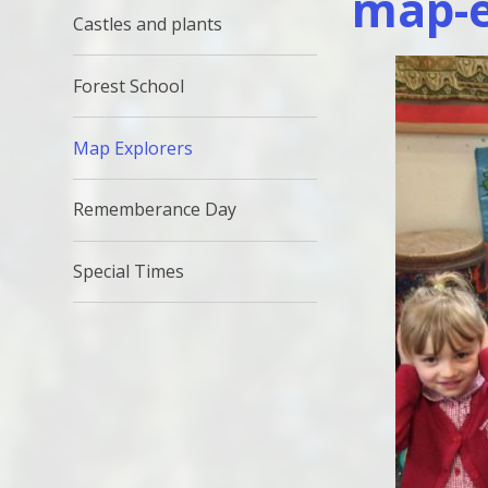
map-e
Castles and plants
Forest School
Map Explorers
Rememberance Day
Special Times