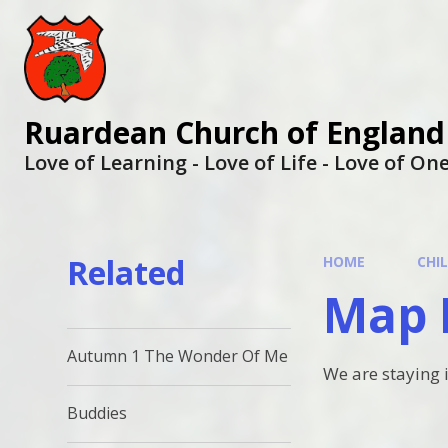
Ruardean Church of England
Love of Learning - Love of Life - Love of O
Related
HOME
CHI
Map 
Autumn 1 The Wonder Of Me
We are staying 
Buddies