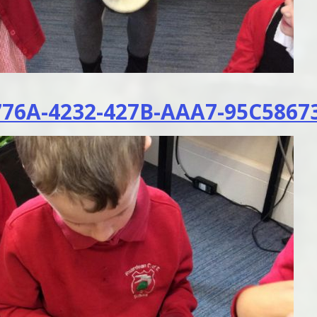
76A-4232-427B-AAA7-95C5867