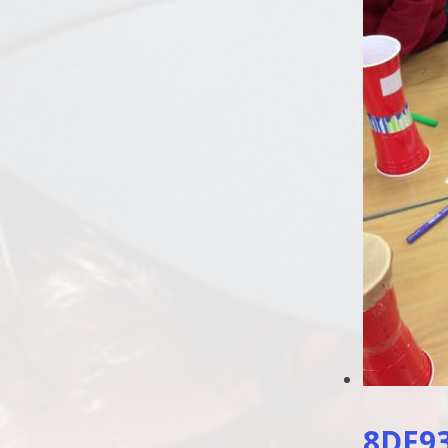
8DE93