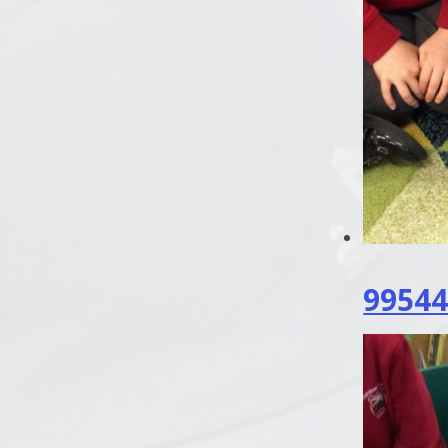
99544