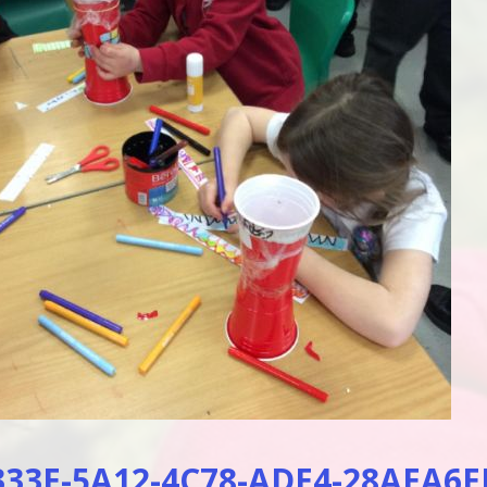
33E-5A12-4C78-ADE4-28AEA6E