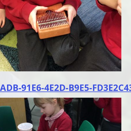
ADB-91E6-4E2D-B9E5-FD3E2C43