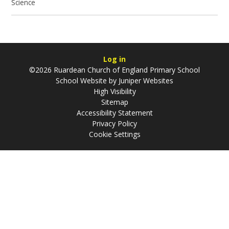
Science
Log in
©2026 Ruardean Church of England Primary School
School Website by
Juniper Websites
High Visibility
Sitemap
Accessibility Statement
Privacy Policy
Cookie Settings