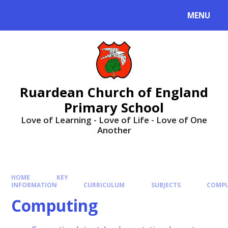
MENU
Ruardean Church of England
Primary School
Love of Learning - Love of Life - Love of One
Another
HOME
KEY
INFORMATION
CURRICULUM
SUBJECTS
COMP
Computing