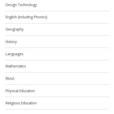
Design Technology
English (including Phonics)
Geography
History
Languages
Mathematics
Music
Physical Education
Religious Education