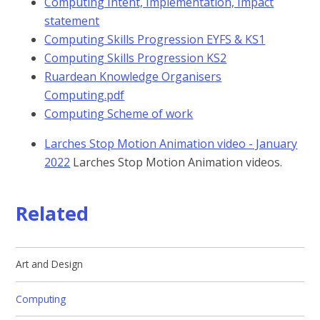
Computing Intent, Implementation, Impact
statement
Computing Skills Progression EYFS & KS1
Computing Skills Progression KS2
Ruardean Knowledge Organisers
Computing.pdf
Computing Scheme of work
Larches Stop Motion Animation video - January
2022
Larches Stop Motion Animation videos.
Related
Art and Design
Computing