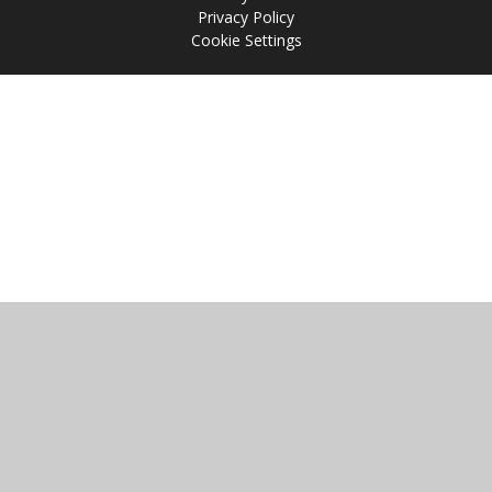
Privacy Policy
Cookie Settings
Cookie Policy
This site uses cookies to store information on your computer.
Click
here for more information
Accept All
Manage Cookies
Deny All