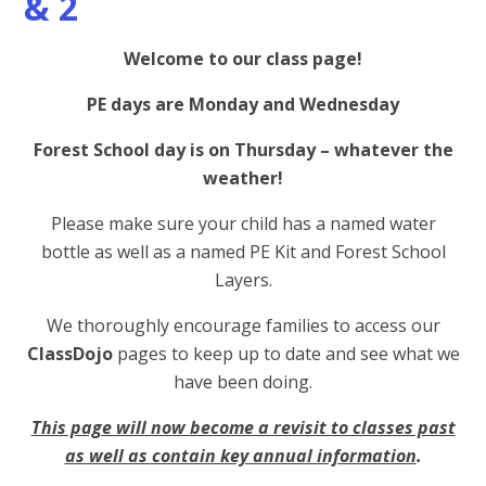
& 2
Welcome to our class page!
PE days are Monday and Wednesday
Forest School day is on Thursday – whatever the
weather!
Please make sure your child has a named water
bottle as well as a named PE Kit and Forest School
Layers.
We thoroughly encourage families to access our
ClassDojo
pages to keep up to date and see what we
have been doing.
This page will now become a revisit to classes past
as well as contain key annual information
.