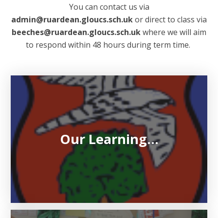
You can contact us via
admin@ruardean.gloucs.sch.uk
or direct to class via
beeches@ruardean.gloucs.sch.uk
where we will aim
to respond within 48 hours during term time.
Our Learning...