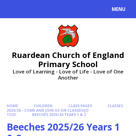
MENU
Ruardean Church of England
Primary School
Love of Learning - Love of Life - Love of One
Another
HOME
CHILDREN
CLASS PAGES
CLASSES
2025/26 - COME AND JOIN US ON CLASSDOJO
TOO!
BEECHES 2025/26 YEARS 1 & 2
Beeches 2025/26 Years 1