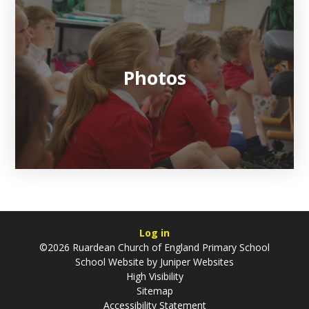
Photos
Log in
©2026 Ruardean Church of England Primary School
School Website by
Juniper Websites
High Visibility
Sitemap
Accessibility Statement