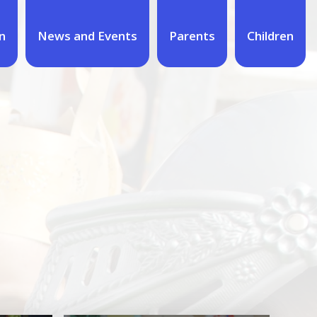
n
News and Events
Parents
Children