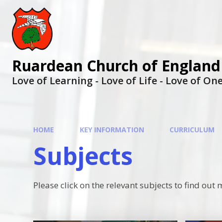
Ruardean Church of England
Love of Learning - Love of Life - Love of O
HOME
KEY INFORMATION
CURRICULUM
Subjects
Please click on the relevant subjects to find o