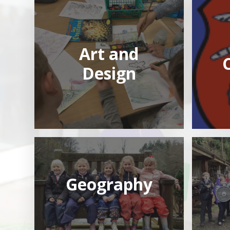
Art and
Design
Geography