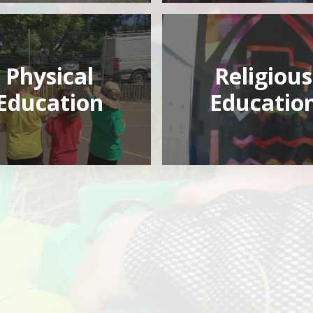
Physical
Religious
Education
Educatio