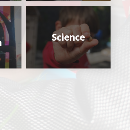
Science
n