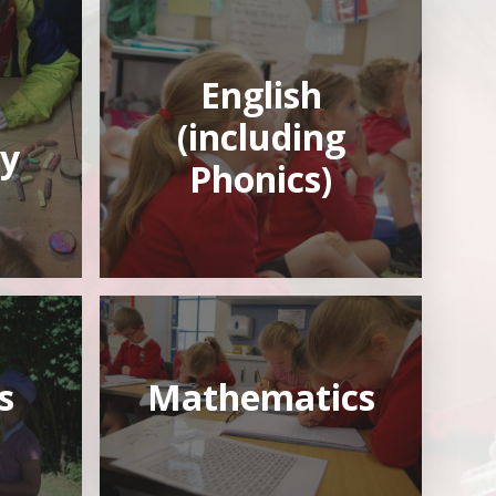
English
(including
y
Phonics)
s
Mathematics