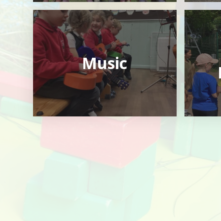
Music