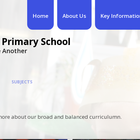
Home
About Us
Key Informatio
 Primary School
ne Another
SUBJECTS
ut more about our broad and balanced curriculumn.