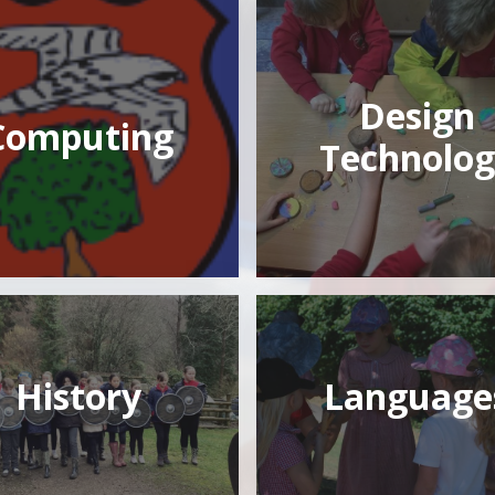
Design
Computing
Technolog
History
Language