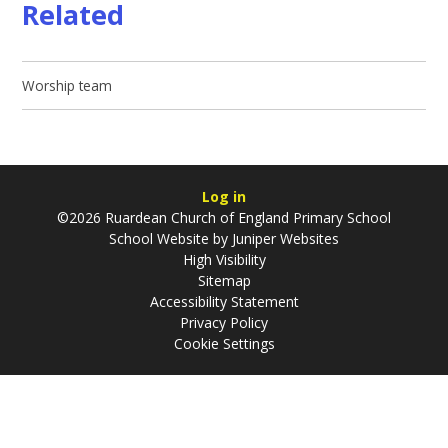
Related
Worship team
Log in
©2026 Ruardean Church of England Primary School
School Website by
Juniper Websites
High Visibility
Sitemap
Accessibility Statement
Privacy Policy
Cookie Settings