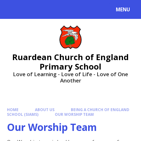
MENU
Ruardean Church of England
Primary School
Love of Learning - Love of Life - Love of One
Another
HOME
ABOUT US
BEING A CHURCH OF ENGLAND
SCHOOL (SIAMS)
OUR WORSHIP TEAM
Our Worship Team