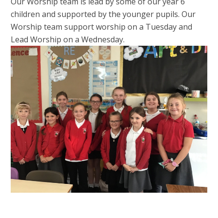
Our Worship team is lead by some of our year 6
children and supported by the younger pupils. Our
Worship team support worship on a Tuesday and
Lead Worship on a Wednesday.