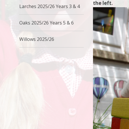
the left.
Larches 2025/26 Years 3 & 4
Oaks 2025/26 Years 5 & 6
Willows 2025/26