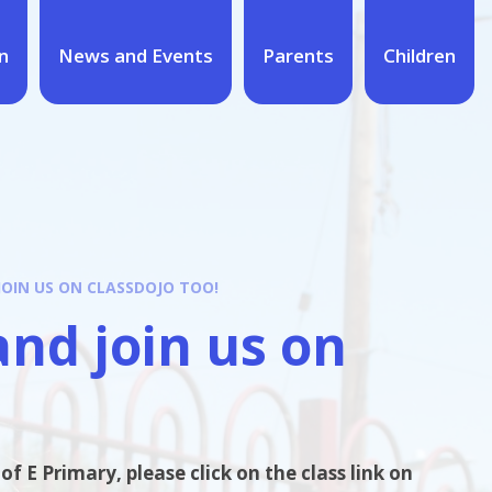
n
News and Events
Parents
Children
JOIN US ON CLASSDOJO TOO!
and join us on
f E Primary, please click on the class link on