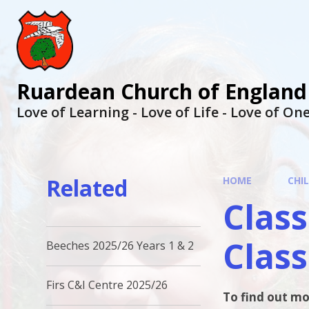
Ruardean Church of England
Love of Learning - Love of Life - Love of O
Related
HOME
CHI
Class
Class
Beeches 2025/26 Years 1 & 2
Firs C&I Centre 2025/26
To find out mo