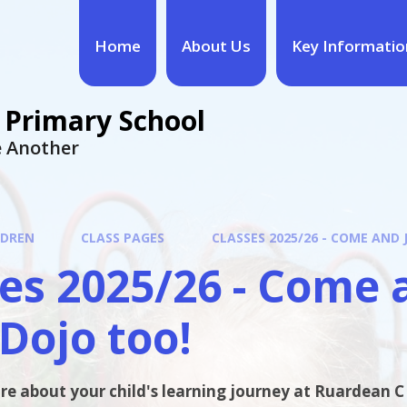
Home
About Us
Key Informatio
 Primary School
ne Another
LDREN
CLASS PAGES
CLASSES 2025/26 - COME AND 
es 2025/26 - Come 
Dojo too!
re about your child's learning journey at Ruardean C o