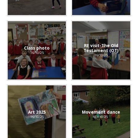
RE visit-The Old
Class photo
Testament (OT)
16/10/25
16/10/25
Art 2025
Movement dance
16/10/25
13/10/25