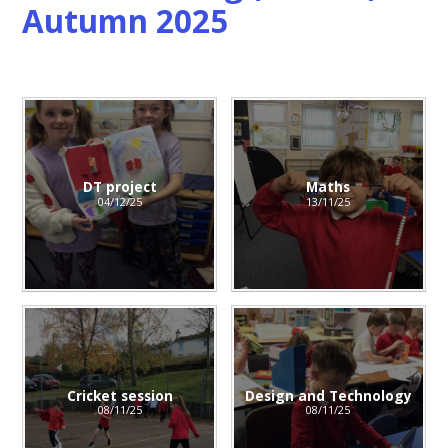
Autumn 2025
DT project
Maths
04/12/25
13/11/25
Cricket session
Design and Technology
08/11/25
08/11/25