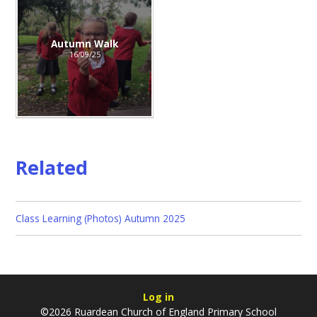
Autumn Walk
16/09/25
Related
Class Learning (Photos) Autumn 2025
Log in
©2026 Ruardean Church of England Primary School