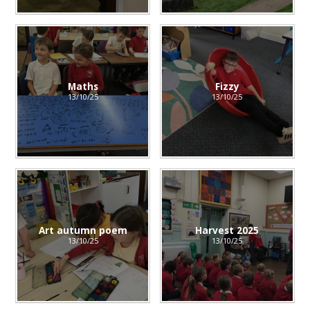
Maths
Fizzy
13/10/25
13/10/25
Art autumn poem
Harvest 2025
13/10/25
13/10/25