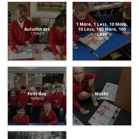
1 More, 1 Less, 10 More,
Autumn art
10 Less, 100 More, 100
Less
17/09/25
17/09/25
First day
Maths
16/09/25
16/09/25