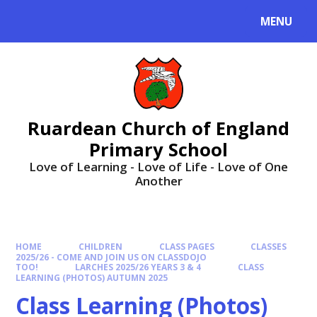
MENU
Ruardean Church of England
Primary School
Love of Learning - Love of Life - Love of One
Another
HOME
CHILDREN
CLASS PAGES
CLASSES
2025/26 - COME AND JOIN US ON CLASSDOJO
TOO!
LARCHES 2025/26 YEARS 3 & 4
CLASS
LEARNING (PHOTOS) AUTUMN 2025
Class Learning (Photos)