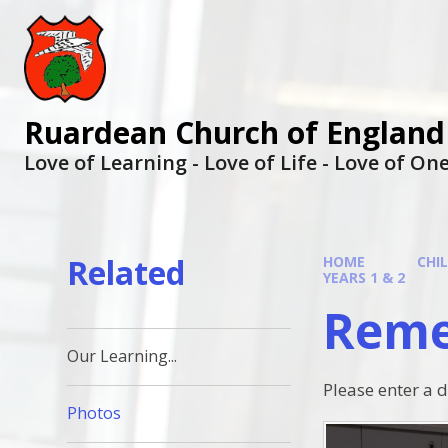
Ruardean Church of England
Love of Learning - Love of Life - Love of O
Related
HOME
CHI
YEARS 1 & 2
Reme
Our Learning...
Please enter a 
Photos