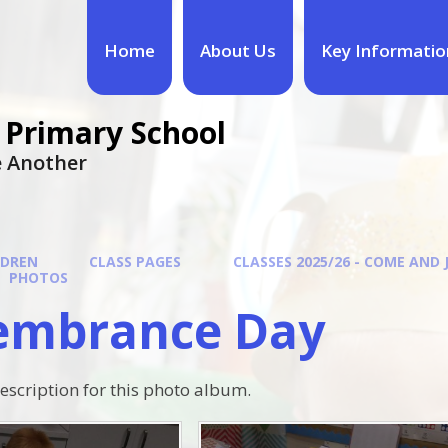
Home
About Us
Key Informatio
 Primary School
ne Another
LDREN
CLASS PAGES
CLASSES 2025/26 - COME AND 
PHOTOS
mbrance Day
description for this photo album.