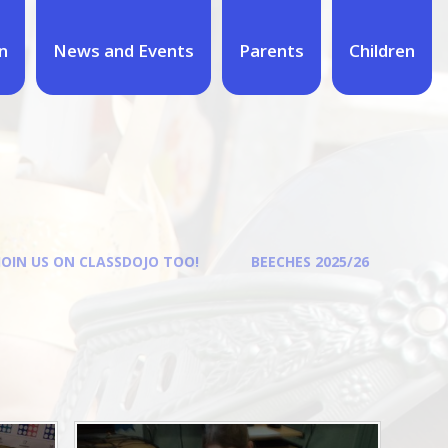
n
News and Events
Parents
Children
JOIN US ON CLASSDOJO TOO!
BEECHES 2025/26