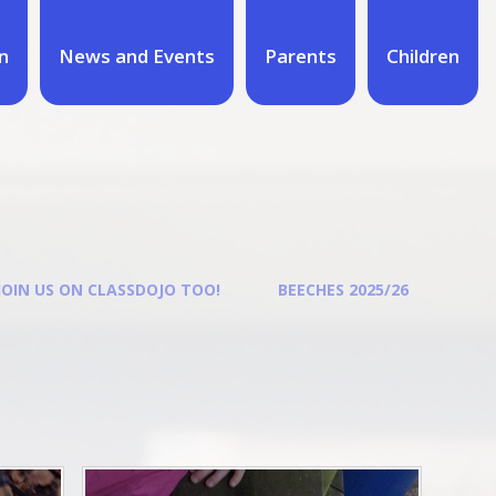
n
News and Events
Parents
Children
JOIN US ON CLASSDOJO TOO!
BEECHES 2025/26