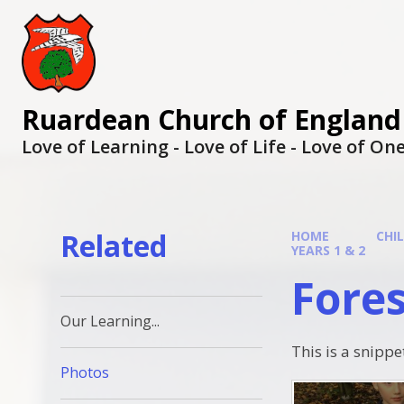
Ruardean Church of England
Love of Learning - Love of Life - Love of O
Related
HOME
CHI
YEARS 1 & 2
Fores
Our Learning...
This is a snippe
Photos