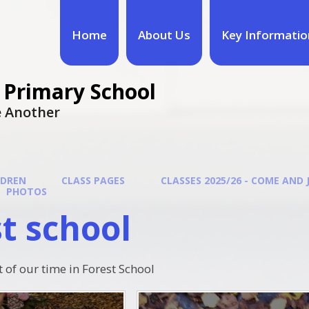
Home
About Us
Key Informatio
 Primary School
ne Another
LDREN
CLASS PAGES
CLASSES 2025/26 - COME AND 
PHOTOS
t school
t of our time in Forest School