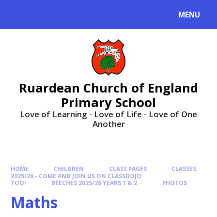
MENU
Ruardean Church of England
Primary School
Love of Learning - Love of Life - Love of One
Another
HOME
CHILDREN
CLASS PAGES
CLASSES
2025/26 - COME AND JOIN US ON CLASSDOJO
TOO!
BEECHES 2025/26 YEARS 1 & 2
PHOTOS
Maths