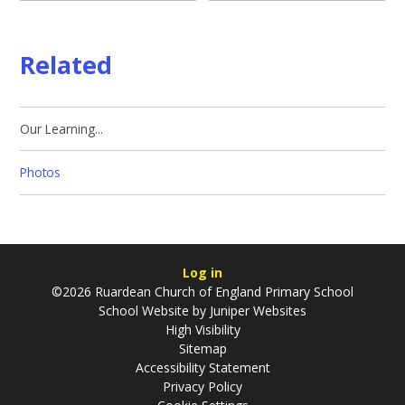
Related
Our Learning...
Photos
Log in
©2026 Ruardean Church of England Primary School
School Website by
Juniper Websites
High Visibility
Sitemap
Accessibility Statement
Privacy Policy