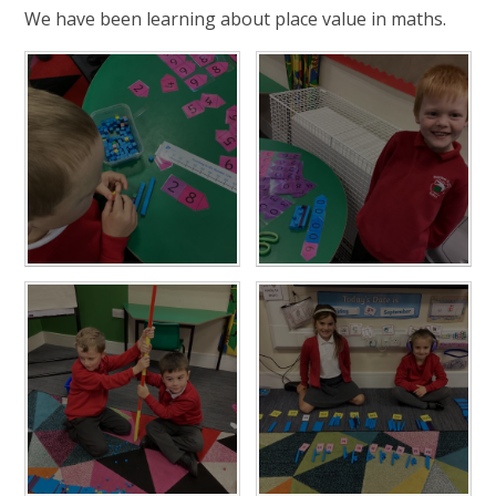
We have been learning about place value in maths.