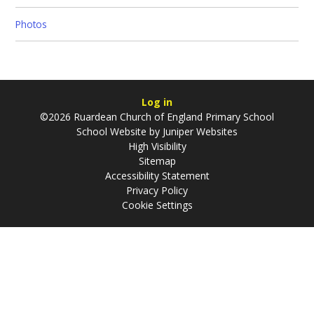
Photos
Log in
©2026 Ruardean Church of England Primary School
School Website by
Juniper Websites
High Visibility
Sitemap
Accessibility Statement
Privacy Policy
Cookie Settings