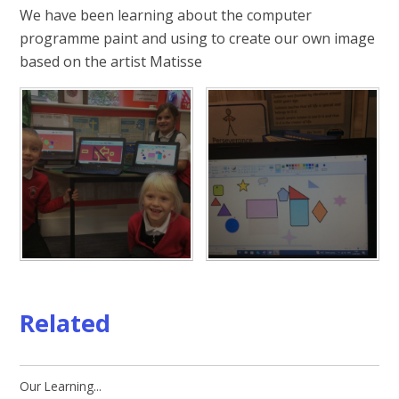
We have been learning about the computer
programme paint and using to create our own image
based on the artist Matisse
Related
Our Learning...