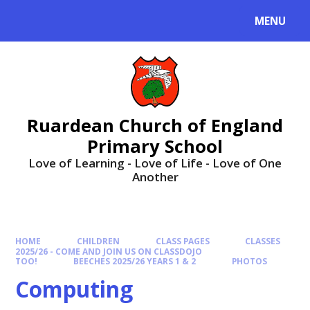
MENU
Ruardean Church of England
Primary School
Love of Learning - Love of Life - Love of One
Another
HOME
CHILDREN
CLASS PAGES
CLASSES
2025/26 - COME AND JOIN US ON CLASSDOJO
TOO!
BEECHES 2025/26 YEARS 1 & 2
PHOTOS
Computing