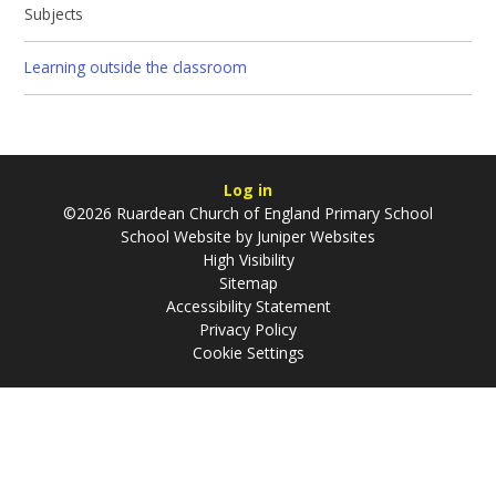
Subjects
Learning outside the classroom
Log in
©2026 Ruardean Church of England Primary School
School Website by
Juniper Websites
High Visibility
Sitemap
Accessibility Statement
Privacy Policy
Cookie Settings