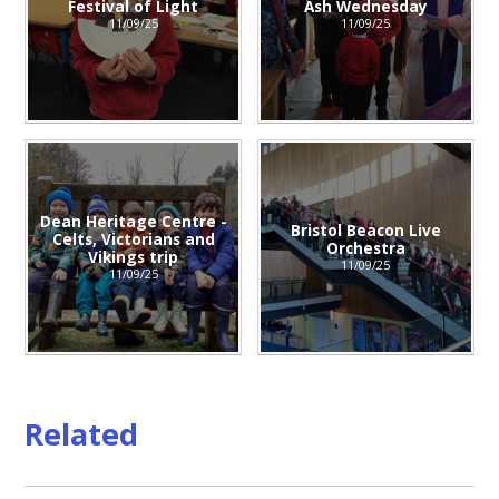
Festival of Light
Ash Wednesday
11/09/25
11/09/25
Dean Heritage Centre -
Bristol Beacon Live
Celts, Victorians and
Orchestra
Vikings trip
11/09/25
11/09/25
Related