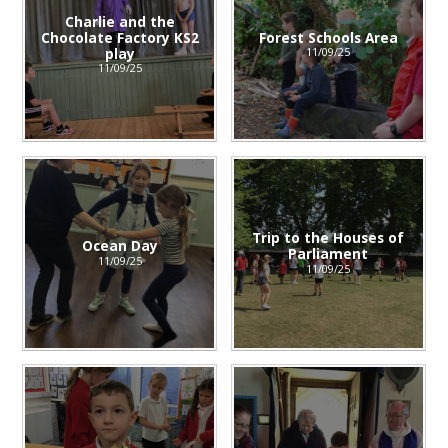
Charlie and the
Chocolate Factory KS2
Forest Schools Area
play
11/09/25
11/09/25
Trip to the Houses of
Ocean Day
Parliament
11/09/25
11/09/25