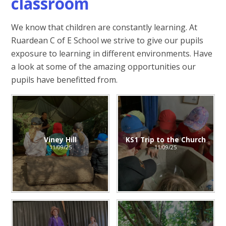
classroom
We know that children are constantly learning. At
Ruardean C of E School we strive to give our pupils
exposure to learning in different environments. Have
a look at some of the amazing opportunities our
pupils have benefitted from.
Viney Hill
KS1 Trip to the Church
11/09/25
11/09/25