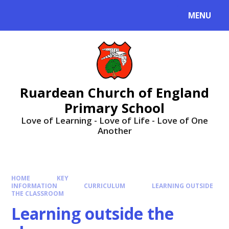
MENU
Ruardean Church of England
Primary School
Love of Learning - Love of Life - Love of One
Another
HOME
KEY
INFORMATION
CURRICULUM
LEARNING OUTSIDE
THE CLASSROOM
Learning outside the