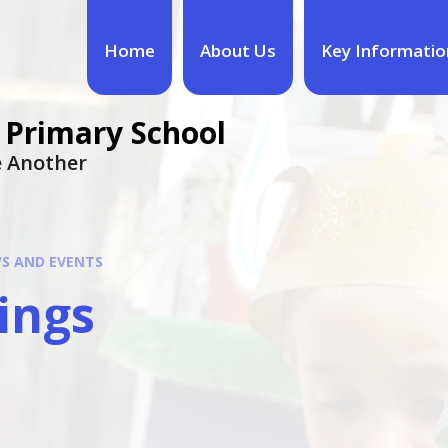
Home
About Us
Key Informatio
 Primary School
ne Another
S AND EVENTS
ings