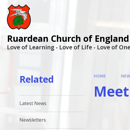
Ruardean Church of England
Love of Learning - Love of Life - Love of O
Related
HOME
NEW
Meet
Latest News
Newsletters