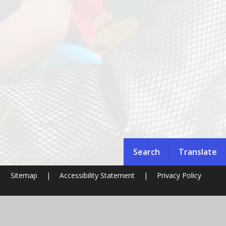
Search
Translate
|
Sitemap
|
Accessibility Statement
|
Privacy Policy