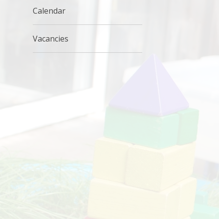
Calendar
Vacancies