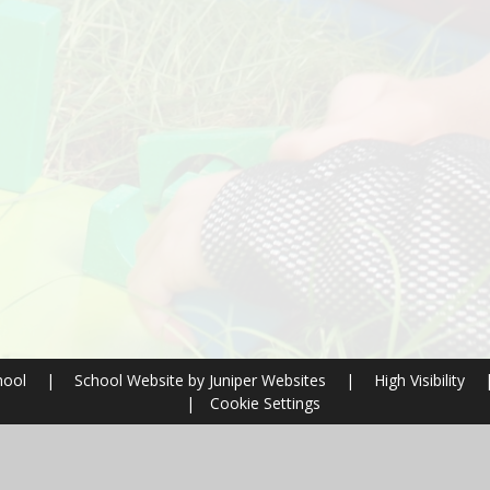
hool
|
School Website by
Juniper Websites
|
High Visibility
|
Cookie Settings