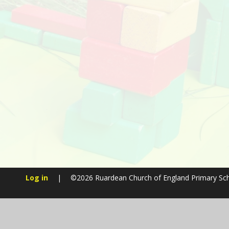
Log in
|
©2026 Ruardean Church of England Primary Sc