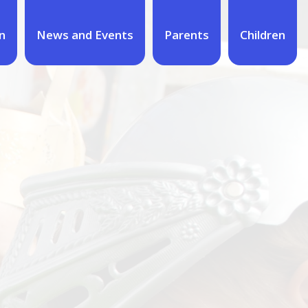
n
News and Events
Parents
Children