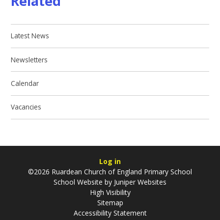
Related
Latest News
Newsletters
Calendar
Vacancies
Log in
©2026 Ruardean Church of England Primary School
School Website by
Juniper Websites
High Visibility
Sitemap
Accessibility Statement