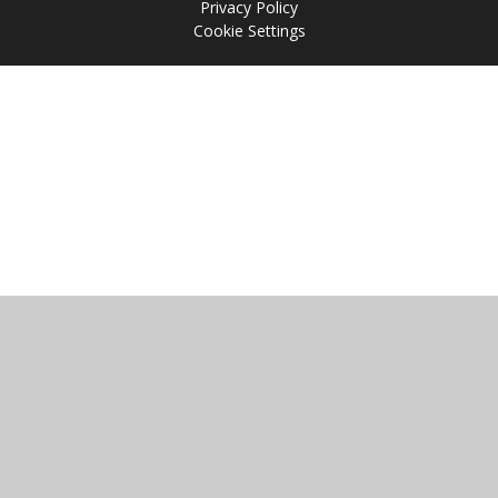
Privacy Policy
Cookie Settings
Cookie Policy
This site uses cookies to store information on your computer.
Click
here for more information
Accept All
Manage Cookies
Deny All