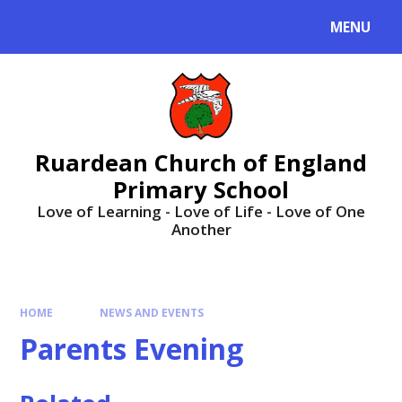
MENU
Ruardean Church of England
Primary School
Love of Learning - Love of Life - Love of One
Another
HOME
NEWS AND EVENTS
Parents Evening