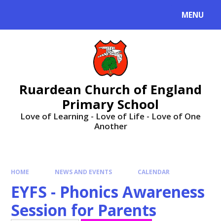
MENU
Ruardean Church of England
Primary School
Love of Learning - Love of Life - Love of One
Another
HOME
NEWS AND EVENTS
CALENDAR
EYFS - Phonics Awareness
Session for Parents