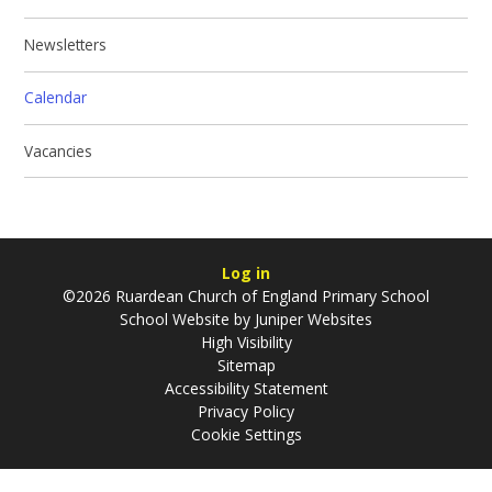
Newsletters
Calendar
Vacancies
Log in
©2026 Ruardean Church of England Primary School
School Website by
Juniper Websites
High Visibility
Sitemap
Accessibility Statement
Privacy Policy
Cookie Settings