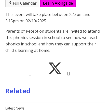
Full Calendar
Learn Alongside
This event will take place between 2:45pm and
3:15pm on 02/10/2025
Parents of Reception students are invited to attend
this phonics session in school to see how we teach
phonics in school and how they can support their
child's learning at home.
Related
Latest News